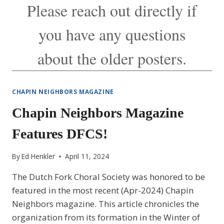
Please reach out directly if
you have any questions
about the older posters.
CHAPIN NEIGHBORS MAGAZINE
Chapin Neighbors Magazine
Features DFCS!
By
Ed Henkler
April 11, 2024
The Dutch Fork Choral Society was honored to be
featured in the most recent (Apr-2024) Chapin
Neighbors magazine. This article chronicles the
organization from its formation in the Winter of