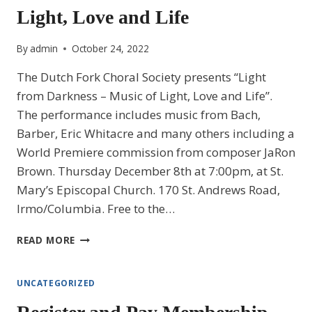
Light, Love and Life
LOVE
AND
LIFE
By
admin
October 24, 2022
The Dutch Fork Choral Society presents “Light
from Darkness – Music of Light, Love and Life”.
The performance includes music from Bach,
Barber, Eric Whitacre and many others including a
World Premiere commission from composer JaRon
Brown. Thursday December 8th at 7:00pm, at St.
Mary’s Episcopal Church. 170 St. Andrews Road,
Irmo/Columbia. Free to the…
LIGHT
READ MORE
FROM
DARKNESS
–
UNCATEGORIZED
MUSIC
OF