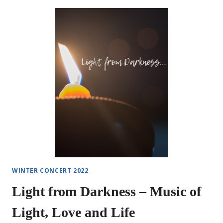
TO
“MURDER
MYSTERY
DESSERT”
WINTER CONCERT 2022
Light from Darkness – Music of
Light, Love and Life