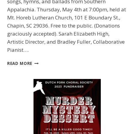
songs, hymns, and ballads from Southern
Appalachia. Thursday, May 4th at 7:00pm, held at
Mt. Horeb Lutheran Church, 101 E Boundary St.,
Chapin, SC 29036. Free to the public. (Donations
graciously accepted). Sarah Elizabeth High,
Artistic Director, and Bradley Fuller, Collaborative
Pianist….
DUTCH
READ MORE
FORK
CHORAL
SOCIETY
PRESENTS
“APPALACHIAN
SPRING”