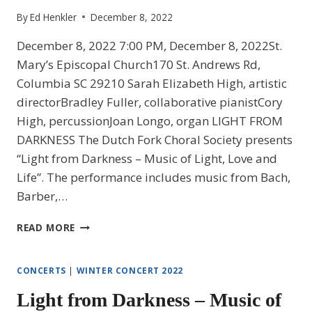
By
Ed Henkler
December 8, 2022
December 8, 2022 7:00 PM, December 8, 2022St.
Mary’s Episcopal Church170 St. Andrews Rd,
Columbia SC 29210 Sarah Elizabeth High, artistic
directorBradley Fuller, collaborative pianistCory
High, percussionJoan Longo, organ LIGHT FROM
DARKNESS The Dutch Fork Choral Society presents
“Light from Darkness – Music of Light, Love and
Life”. The performance includes music from Bach,
Barber,…
LIGHT
READ MORE
FROM
DARKNESS
–
CONCERTS
|
WINTER CONCERT 2022
MUSIC
Light from Darkness – Music of
OF
LIGHT,