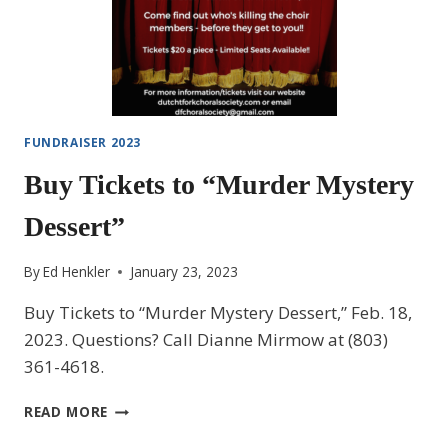
FUNDRAISER 2023
Buy Tickets to “Murder Mystery
Dessert”
By
Ed Henkler
January 23, 2023
Buy Tickets to “Murder Mystery Dessert,” Feb. 18,
2023. Questions? Call Dianne Mirmow at (803)
361-4618.
BUY
READ MORE
TICKETS