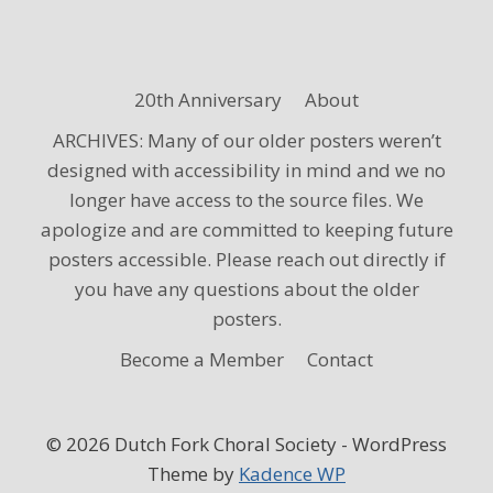
20th Anniversary
About
ARCHIVES: Many of our older posters weren’t
designed with accessibility in mind and we no
longer have access to the source files. We
apologize and are committed to keeping future
posters accessible. Please reach out directly if
you have any questions about the older
posters.
Become a Member
Contact
© 2026 Dutch Fork Choral Society - WordPress
Theme by
Kadence WP