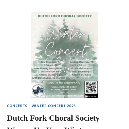
FORK
CHORAL
SOCIETY
MOZART
TO
MODERN
BROADWAY
SPRING
CONCERT
CONCERTS
|
WINTER CONCERT 2023
Dutch Fork Choral Society