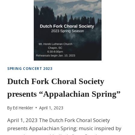
SPRING CONCERT 2023
Dutch Fork Choral Society
presents “Appalachian Spring”
By
Ed Henkler
April 1, 2023
April 1, 2023 The Dutch Fork Choral Society
presents Appalachian Spring; music inspired by