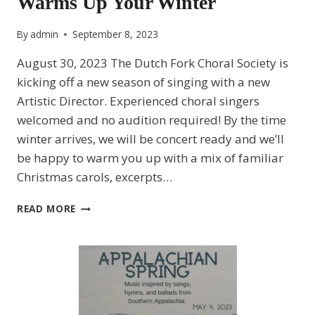
Warms Up Your Winter
By
admin
September 8, 2023
August 30, 2023 The Dutch Fork Choral Society is
kicking off a new season of singing with a new
Artistic Director. Experienced choral singers
welcomed and no audition required! By the time
winter arrives, we will be concert ready and we’ll
be happy to warm you up with a mix of familiar
Christmas carols, excerpts…
DUTCH
READ MORE
FORK
CHORAL
SOCIETY
WARMS
UP
YOUR
WINTER