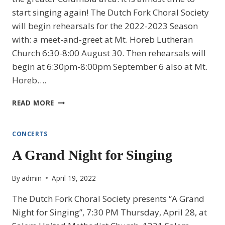
start singing again! The Dutch Fork Choral Society
will begin rehearsals for the 2022-2023 Season
with: a meet-and-greet at Mt. Horeb Lutheran
Church 6:30-8:00 August 30. Then rehearsals will
begin at 6:30pm-8:00pm September 6 also at Mt.
Horeb….
2022-
READ MORE
2023
SEASON
CONCERTS
A Grand Night for Singing
By
admin
April 19, 2022
The Dutch Fork Choral Society presents “A Grand
Night for Singing”, 7:30 PM Thursday, April 28, at