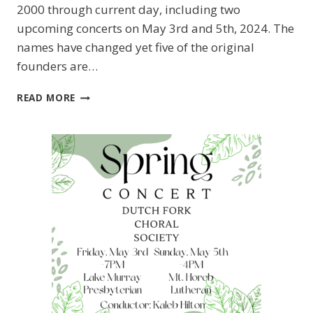
2000 through current day, including two
upcoming concerts on May 3rd and 5th, 2024. The
names have changed yet five of the original
founders are…
CHAPIN
READ MORE
NEIGHBORS
MAGAZINE
FEATURES
DFCS!