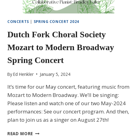
CONCERTS
|
SPRING CONCERT 2024
Dutch Fork Choral Society
Mozart to Modern Broadway
Spring Concert
By
Ed Henkler
January 5, 2024
It’s time for our May concert, featuring music from
Mozart to Modern Broadway. We’ll be singing:
Please listen and watch one of our two May-2024
performances: See our concert program. And then,
plan to join us as a singer on August 27th!
DUTCH
READ MORE