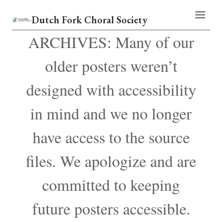
Skip
Dutch Fork Choral Society
to
content
ARCHIVES: Many of our
older posters weren’t
designed with accessibility
in mind and we no longer
have access to the source
files. We apologize and are
committed to keeping
future posters accessible.