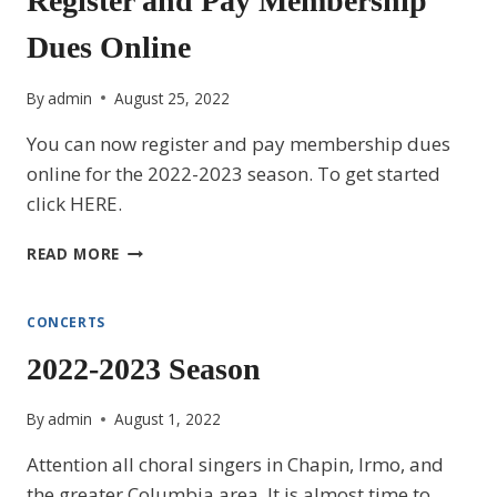
Register and Pay Membership
LIGHT,
Dues Online
LOVE
AND
LIFE
By
admin
August 25, 2022
You can now register and pay membership dues
online for the 2022-2023 season. To get started
click HERE.
REGISTER
READ MORE
AND
PAY
MEMBERSHIP
CONCERTS
DUES
2022-2023 Season
ONLINE
By
admin
August 1, 2022
Attention all choral singers in Chapin, Irmo, and
the greater Columbia area. It is almost time to