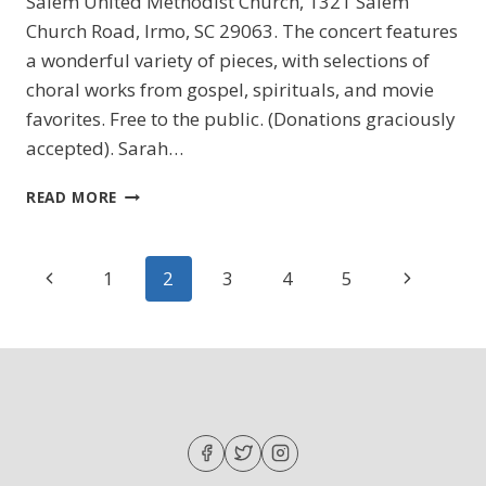
Salem United Methodist Church, 1321 Salem
Church Road, Irmo, SC 29063. The concert features
a wonderful variety of pieces, with selections of
choral works from gospel, spirituals, and movie
favorites. Free to the public. (Donations graciously
accepted). Sarah…
A
READ MORE
GRAND
NIGHT
FOR
Page
Previous
Next
1
2
3
4
5
SINGING
navigation
Page
Page