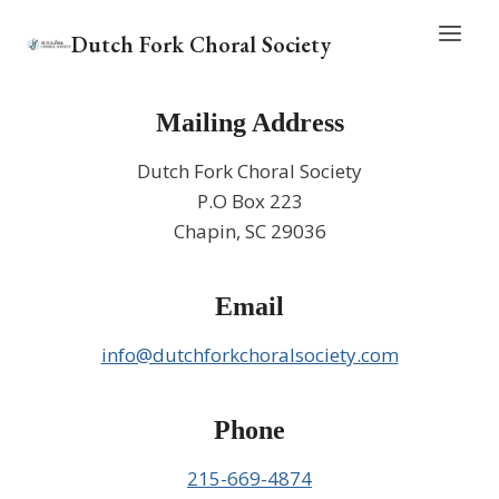
Skip
Dutch Fork Choral Society
to
content
Mailing Address
Dutch Fork Choral Society
P.O Box 223
Chapin, SC 29036
Email
info@dutchforkchoralsociety.com
Phone
215-669-4874