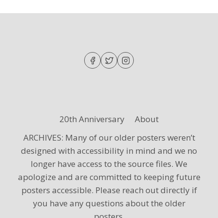
20th Anniversary
About
ARCHIVES: Many of our older posters weren’t
designed with accessibility in mind and we no
longer have access to the source files. We
apologize and are committed to keeping future
posters accessible. Please reach out directly if
you have any questions about the older
posters.