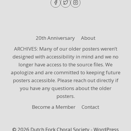
20th Anniversary
About
ARCHIVES: Many of our older posters weren’t
designed with accessibility in mind and we no
longer have access to the source files. We
apologize and are committed to keeping future
posters accessible. Please reach out directly if
you have any questions about the older
posters.
Become a Member
Contact
© 2026 Dutch Fork Choral Society - WordPress