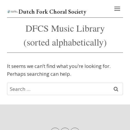
Skip
Dutch Fork Choral Society
to
content
DFCS Music Library
(sorted alphabetically)
It seems we can’t find what you’re looking for.
Perhaps searching can help.
Search
for: