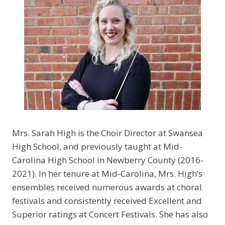
Mrs. Sarah High is the Choir Director at Swansea
High School, and previously taught at Mid-
Carolina High School in Newberry County (2016-
2021). In her tenure at Mid-Carolina, Mrs. High’s
ensembles received numerous awards at choral
festivals and consistently received Excellent and
Superior ratings at Concert Festivals. She has also