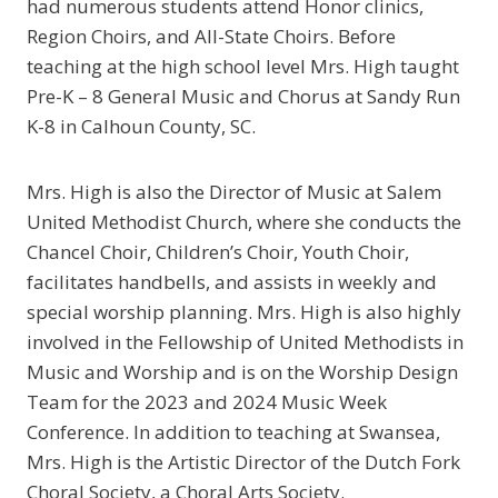
had numerous students attend Honor clinics,
Region Choirs, and All-State Choirs. Before
teaching at the high school level Mrs. High taught
Pre-K – 8 General Music and Chorus at Sandy Run
K-8 in Calhoun County, SC.
Mrs. High is also the Director of Music at Salem
United Methodist Church, where she conducts the
Chancel Choir, Children’s Choir, Youth Choir,
facilitates handbells, and assists in weekly and
special worship planning. Mrs. High is also highly
involved in the Fellowship of United Methodists in
Music and Worship and is on the Worship Design
Team for the 2023 and 2024 Music Week
Conference. In addition to teaching at Swansea,
Mrs. High is the Artistic Director of the Dutch Fork
Choral Society, a Choral Arts Society.