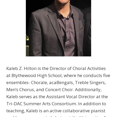
Kaleb Z. Hilton is the Director of Choral Activities
at Blythewood High School, where he conducts five
ensembles- Chorale, acaBengals, Treble Singers,
Men’s Chorus, and Concert Choir. Additionally,
Kaleb serves as the Assistant Vocal Director at the
Tri-DAC Summer Arts Consortium. In addition to
teaching, Kaleb is an active collaborative pianist