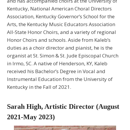
and has accompanied choirs at the University of
Kentucky, National American Choral Directors
Association, Kentucky Governor’s School for the
Arts, the Kentucky Music Educators Association
All-State Honor Choirs, and a variety of regional
Honor Choirs and schools. Aside from Kaleb’s
duties as a choir director and pianist, he is the
organist at St. Simon & St. Jude Episcopal Church
in Irmo, SC. A native of Henderson, KY, Kaleb
received his Bachelor’s Degree in Vocal and
Instrumental Education from the University of
Kentucky in the Fall of 2021.
Sarah High, Artistic Director (August
2021-May 2023)