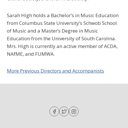
Sarah High holds a Bachelor’s in Music Education
from Columbus State University’s Schwob School
of Music and a Master’s Degree in Music
Education from the University of South Carolina.
Mrs. High is currently an active member of ACDA,
NAfME, and FUMWA.
More Previous Directors and Accompanists