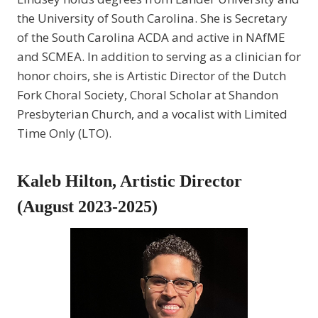
the University of South Carolina. She is Secretary
of the South Carolina ACDA and active in NAfME
and SCMEA. In addition to serving as a clinician for
honor choirs, she is Artistic Director of the Dutch
Fork Choral Society, Choral Scholar at Shandon
Presbyterian Church, and a vocalist with Limited
Time Only (LTO).
Kaleb Hilton, Artistic Director
(August 2023-2025)