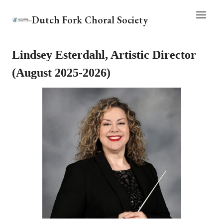
Skip
Dutch Fork Choral Society
to
content
Lindsey Esterdahl, Artistic Director
(August 2025-2026)