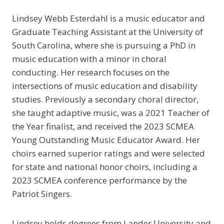
Lindsey Webb Esterdahl is a music educator and
Graduate Teaching Assistant at the University of
South Carolina, where she is pursuing a PhD in
music education with a minor in choral
conducting. Her research focuses on the
intersections of music education and disability
studies. Previously a secondary choral director,
she taught adaptive music, was a 2021 Teacher of
the Year finalist, and received the 2023 SCMEA
Young Outstanding Music Educator Award. Her
choirs earned superior ratings and were selected
for state and national honor choirs, including a
2023 SCMEA conference performance by the
Patriot Singers.
Lindsey holds degrees from Lander University and