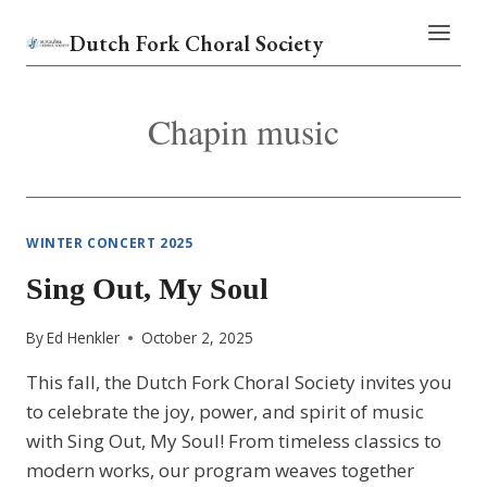
Skip
Dutch Fork Choral Society
to
content
Chapin music
WINTER CONCERT 2025
Sing Out, My Soul
By
Ed Henkler
October 2, 2025
This fall, the Dutch Fork Choral Society invites you
to celebrate the joy, power, and spirit of music
with Sing Out, My Soul! From timeless classics to
modern works, our program weaves together