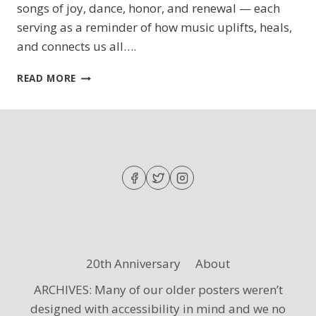
songs of joy, dance, honor, and renewal — each
serving as a reminder of how music uplifts, heals,
and connects us all….
SING
READ MORE
OUT,
MY
SOUL
20th Anniversary
About
ARCHIVES: Many of our older posters weren’t
designed with accessibility in mind and we no