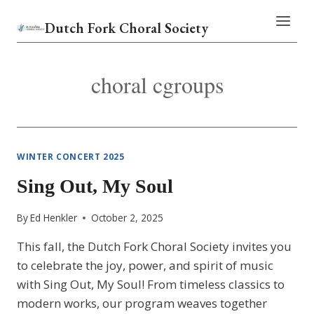
Skip
Dutch Fork Choral Society
to
content
choral cgroups
WINTER CONCERT 2025
Sing Out, My Soul
By
Ed Henkler
October 2, 2025
This fall, the Dutch Fork Choral Society invites you
to celebrate the joy, power, and spirit of music
with Sing Out, My Soul! From timeless classics to
modern works, our program weaves together