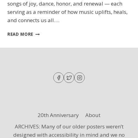
songs of joy, dance, honor, and renewal — each
serving as a reminder of how music uplifts, heals,
and connects us all….
SING
READ MORE
OUT,
MY
SOUL
20th Anniversary
About
ARCHIVES: Many of our older posters weren’t
designed with accessibility in mind and we no