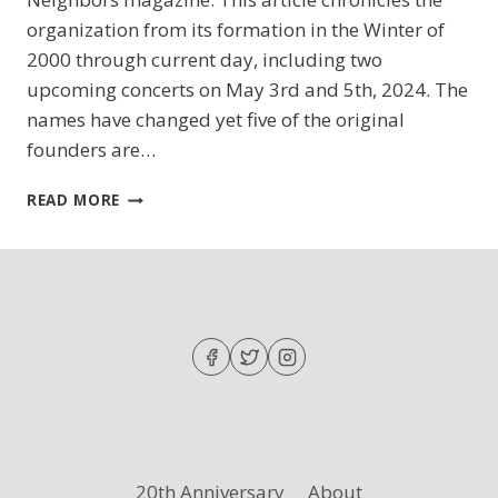
organization from its formation in the Winter of
2000 through current day, including two
upcoming concerts on May 3rd and 5th, 2024. The
names have changed yet five of the original
founders are…
CHAPIN
READ MORE
NEIGHBORS
MAGAZINE
FEATURES
DFCS!
20th Anniversary
About