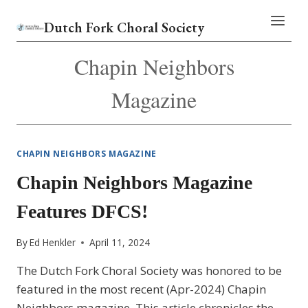
Skip
Dutch Fork Choral Society
to
content
Chapin Neighbors
Magazine
CHAPIN NEIGHBORS MAGAZINE
Chapin Neighbors Magazine
Features DFCS!
By
Ed Henkler
April 11, 2024
The Dutch Fork Choral Society was honored to be
featured in the most recent (Apr-2024) Chapin
Neighbors magazine. This article chronicles the