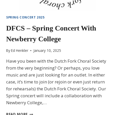
SPRING CONCERT 2025
DFCS – Spring Concert With
Newberry College
By
Ed Henkler
January 10, 2025
Have you been with the Dutch Fork Choral Society
from the very beginning? Or perhaps, you love
music and are just looking for an outlet. In either
case, it’s time to join (or rejoin or even just return
for rehearsals) the Dutch Fork Choral Society. Our
Spring concert will include a collaboration with
Newberry College,…
DFCS
READ MORE