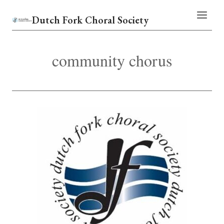
Skip
Dutch Fork Choral Society
to
content
community chorus