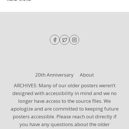
–
SPRING
CONCERT
WITH
NEWBERRY
COLLEGE
20th Anniversary
About
ARCHIVES: Many of our older posters weren’t
designed with accessibility in mind and we no
longer have access to the source files. We
apologize and are committed to keeping future
posters accessible. Please reach out directly if
you have any questions about the older