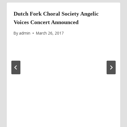
Dutch Fork Choral Society Angelic
Voices Concert Announced
By
admin
March 26, 2017