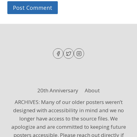
20th Anniversary
About
ARCHIVES: Many of our older posters weren’t
designed with accessibility in mind and we no
longer have access to the source files. We
apologize and are committed to keeping future
posters accessible. Please reach out directly if