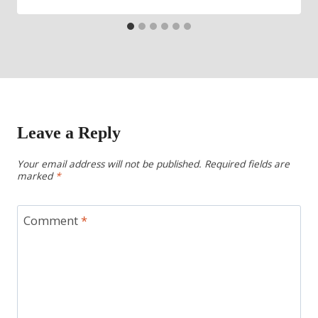
Leave a Reply
Your email address will not be published.
Required fields are
marked
*
Comment
*