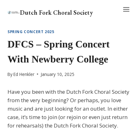
Skip
Dutch Fork Choral Society
to
content
SPRING CONCERT 2025
DFCS – Spring Concert
With Newberry College
By
Ed Henkler
January 10, 2025
Have you been with the Dutch Fork Choral Society
from the very beginning? Or perhaps, you love
music and are just looking for an outlet. In either
case, it’s time to join (or rejoin or even just return
for rehearsals) the Dutch Fork Choral Society.