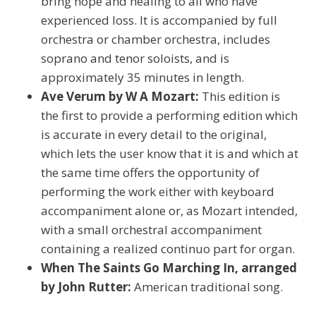
bring hope and healing to all who have
experienced loss. It is accompanied by full
orchestra or chamber orchestra, includes
soprano and tenor soloists, and is
approximately 35 minutes in length.
Ave Verum by W A Mozart:
This edition is
the first to provide a performing edition which
is accurate in every detail to the original,
which lets the user know that it is and which at
the same time offers the opportunity of
performing the work either with keyboard
accompaniment alone or, as Mozart intended,
with a small orchestral accompaniment
containing a realized continuo part for organ.
When The Saints Go Marching In, arranged
by John Rutter:
American traditional song.