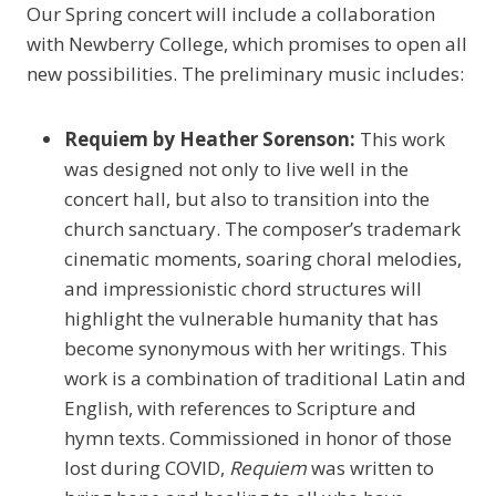
Our Spring concert will include a collaboration
with Newberry College, which promises to open all
new possibilities. The preliminary music includes:
Requiem by Heather Sorenson:
This work
was designed not only to live well in the
concert hall, but also to transition into the
church sanctuary. The composer’s trademark
cinematic moments, soaring choral melodies,
and impressionistic chord structures will
highlight the vulnerable humanity that has
become synonymous with her writings. This
work is a combination of traditional Latin and
English, with references to Scripture and
hymn texts. Commissioned in honor of those
lost during COVID,
Requiem
was written to