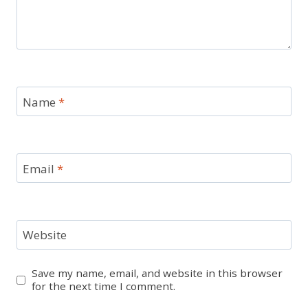
Name
*
Email
*
Website
Save my name, email, and website in this browser
for the next time I comment.