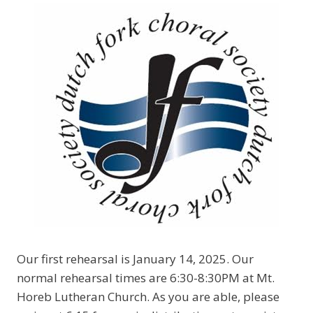
Our first rehearsal is January 14, 2025. Our
normal rehearsal times are 6:30-8:30PM at Mt.
Horeb Lutheran Church. As you are able, please