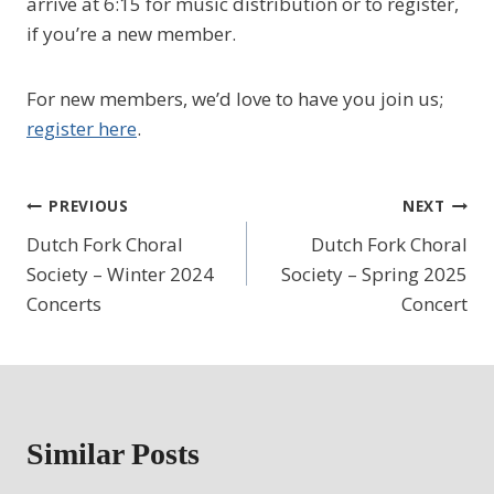
arrive at 6:15 for music distribution or to register,
if you’re a new member.
For new members, we’d love to have you join us;
register here
.
Post
PREVIOUS
NEXT
Dutch Fork Choral
Dutch Fork Choral
navigation
Society – Winter 2024
Society – Spring 2025
Concerts
Concert
Similar Posts