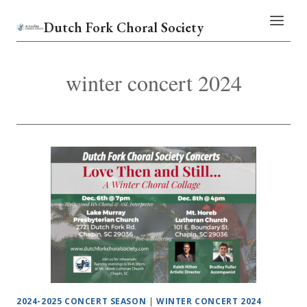
Skip
Dutch Fork Choral Society
to
content
winter concert 2024
2024-2025 CONCERT SEASON
|
WINTER CONCERT 2024