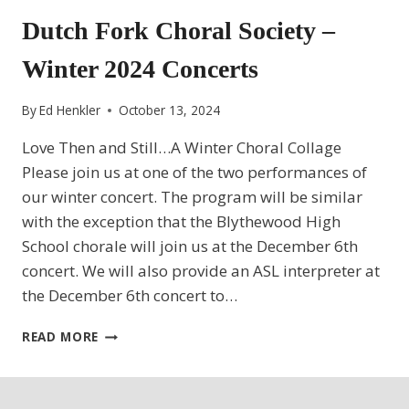
Dutch Fork Choral Society –
Winter 2024 Concerts
By
Ed Henkler
October 13, 2024
Love Then and Still…A Winter Choral Collage
Please join us at one of the two performances of
our winter concert. The program will be similar
with the exception that the Blythewood High
School chorale will join us at the December 6th
concert. We will also provide an ASL interpreter at
the December 6th concert to…
DUTCH
READ MORE
FORK
CHORAL
SOCIETY
–