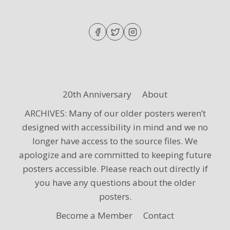
WINTER
2024
CONCERTS
20th Anniversary
About
ARCHIVES: Many of our older posters weren’t
designed with accessibility in mind and we no
longer have access to the source files. We
apologize and are committed to keeping future
posters accessible. Please reach out directly if
you have any questions about the older
posters.
Become a Member
Contact