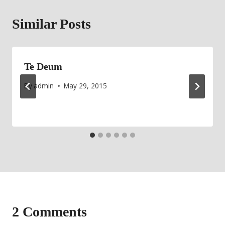
Similar Posts
Te Deum
By
admin
May 29, 2015
2 Comments