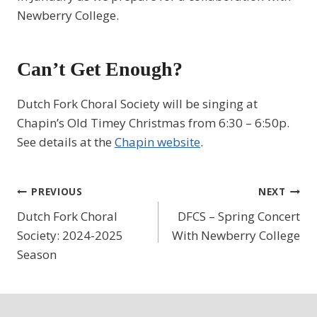
Newberry College.
Can’t Get Enough?
Dutch Fork Choral Society will be singing at
Chapin’s Old Timey Christmas from 6:30 – 6:50p.
See details at the
Chapin website
.
Post
PREVIOUS
NEXT
Dutch Fork Choral
DFCS – Spring Concert
navigation
Society: 2024-2025
With Newberry College
Season