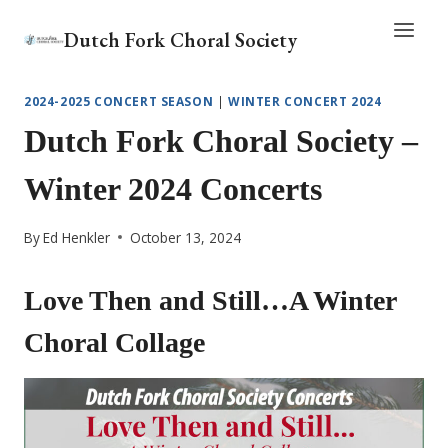
Skip
Dutch Fork Choral Society
to
content
2024-2025 CONCERT SEASON
|
WINTER CONCERT 2024
Dutch Fork Choral Society –
Winter 2024 Concerts
By
Ed Henkler
October 13, 2024
Love Then and Still…A Winter
Choral Collage