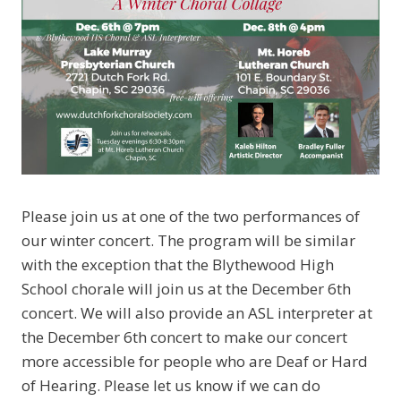
Please join us at one of the two performances of
our winter concert. The program will be similar
with the exception that the Blythewood High
School chorale will join us at the December 6th
concert. We will also provide an ASL interpreter at
the December 6th concert to make our concert
more accessible for people who are Deaf or Hard
of Hearing. Please let us know if we can do