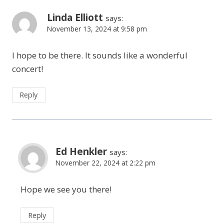
Linda Elliott
says:
November 13, 2024 at 9:58 pm
I hope to be there. It sounds like a wonderful
concert!
Reply
Ed Henkler
says:
November 22, 2024 at 2:22 pm
Hope we see you there!
Reply