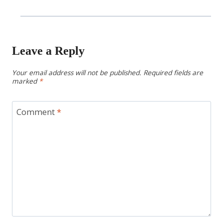
Leave a Reply
Your email address will not be published.
Required fields are
marked
*
Comment
*