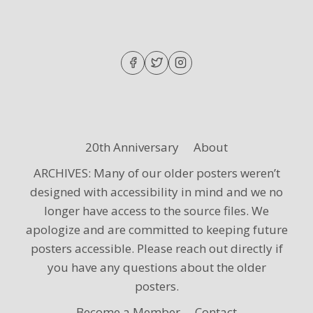
20th Anniversary
About
ARCHIVES: Many of our older posters weren’t
designed with accessibility in mind and we no
longer have access to the source files. We
apologize and are committed to keeping future
posters accessible. Please reach out directly if
you have any questions about the older
posters.
Become a Member
Contact