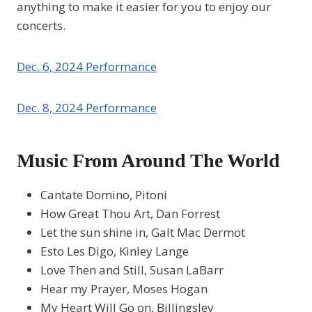
anything to make it easier for you to enjoy our
concerts.
Dec. 6, 2024 Performance
Dec. 8, 2024 Performance
Music From Around The World
Cantate Domino, Pitoni
How Great Thou Art, Dan Forrest
Let the sun shine in, Galt Mac Dermot
Esto Les Digo, Kinley Lange
Love Then and Still, Susan LaBarr
Hear my Prayer, Moses Hogan
My Heart Will Go on, Billingsley