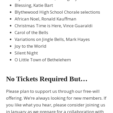
Blessing, Katie Bart
Blythewood High School Chorale selections
African Noel, Ronald Kauffman
Christmas Time is Here, Vince Guaraldi
Carol of the Bells
Variations on Jingle Bells, Mark Hayes
Joy to the World
Silent Night
O Little Town of Bethelehem
No Tickets Required But…
Please plan to support us through our free-will
offering. We’re always looking for new members. If
you like what you hear, please consider joining us
in January as we prepare for a collaboration with