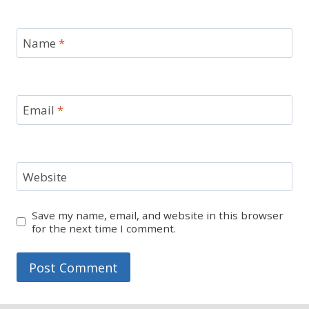
Name
*
Email
*
Website
Save my name, email, and website in this browser
for the next time I comment.