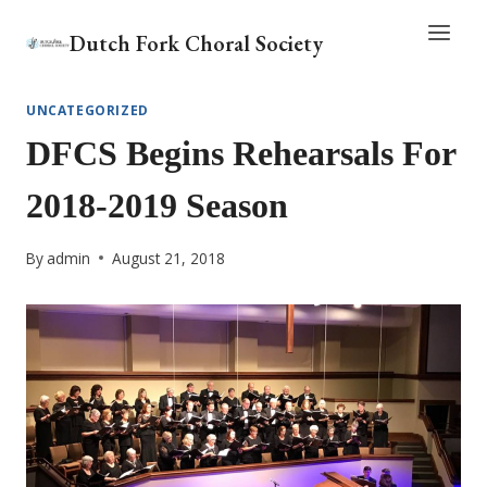
Skip
Dutch Fork Choral Society
to
content
UNCATEGORIZED
DFCS Begins Rehearsals For
2018-2019 Season
By
admin
August 21, 2018