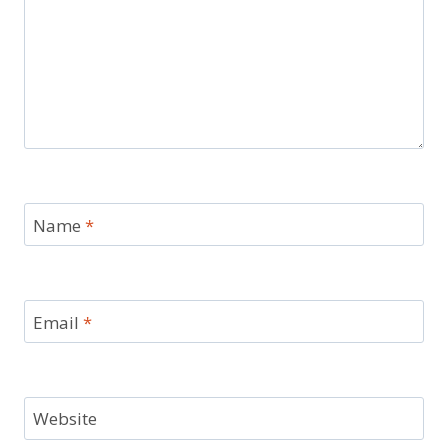
Name
*
Email
*
Website