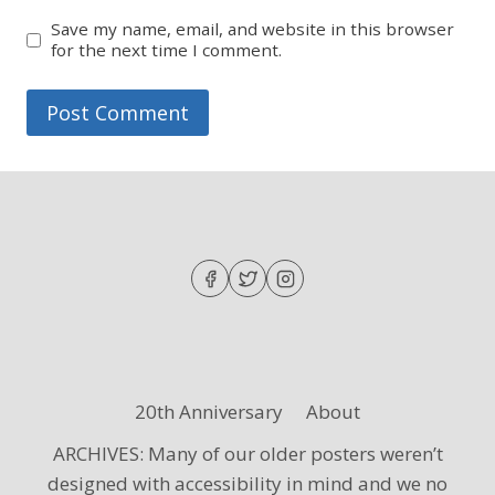
Save my name, email, and website in this browser
for the next time I comment.
20th Anniversary
About
ARCHIVES: Many of our older posters weren’t
designed with accessibility in mind and we no