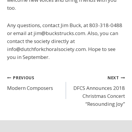
too.
Any questions, contact Jim Buck, at 803-318-0488
or email at jim@buckstrucks.com. Also, you can
contact the society directly at
info@dutchforkchoralsociety.com. Hope to see
you in September.
Post
PREVIOUS
NEXT
Modern Composers
DFCS Announces 2018
navigation
Christmas Concert
“Resounding Joy”