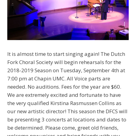
It is almost time to start singing again! The Dutch
Fork Choral Society will begin rehearsals for the
2018-2019 Season on Tuesday, September 4th at
7:00 pm at Chapin UMC. All Voice parts are
needed. No auditions. Fees for the year are $60.
We are extremely excited and fortunate to have
the very qualified Kirstina Rasmussen Collins as
our new artistic director! This season the DFCS will
be presenting 3 concerts at locations and dates to
be determined. Please come, greet old friends,
welcome new voices and bring friends with you