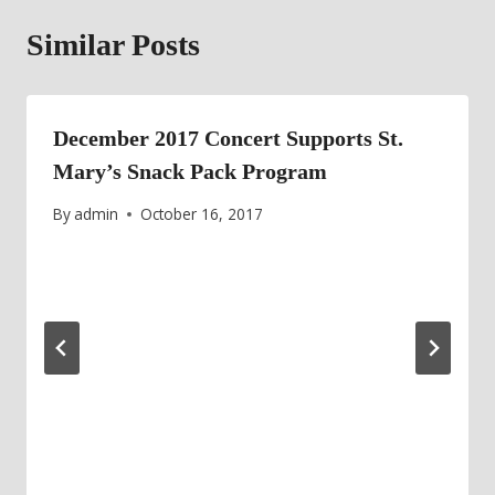
Similar Posts
December 2017 Concert Supports St.
Mary’s Snack Pack Program
By
admin
October 16, 2017