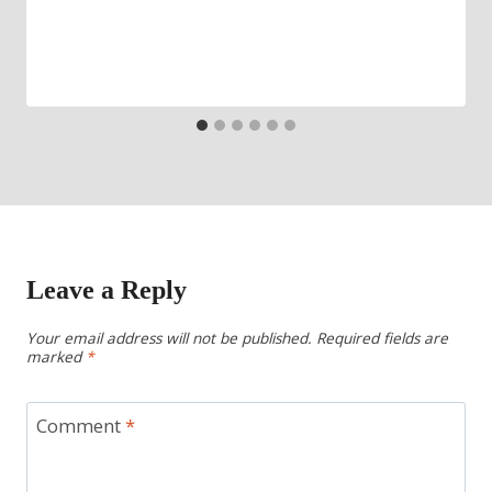
Leave a Reply
Your email address will not be published.
Required fields are
marked
*
Comment
*