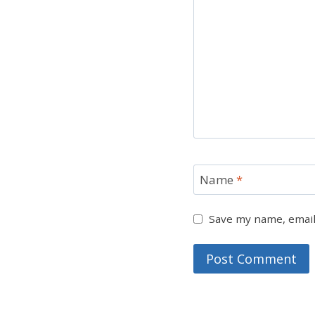
Name
*
Save my name, email,