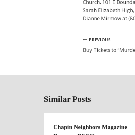
Church, 101 E Boundar
Sarah Elizabeth High, 
Dianne Mirmow at (80
Post
PREVIOUS
Buy Tickets to “Murde
navigation
Similar Posts
Choral
Chapin Neighbors Magazine