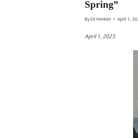
Spring”
By
Ed Henkler
April 1, 2
April 1, 2023