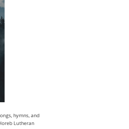
 songs, hymns, and
 Horeb Lutheran