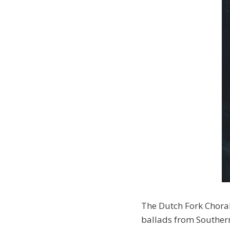
The Dutch Fork Choral
ballads from Souther