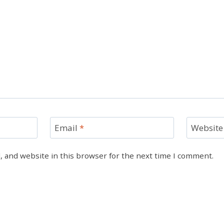
Email
*
Website
 and website in this browser for the next time I comment.