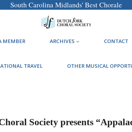
South Carolina Midlands' Best Chorale
A MEMBER
ARCHIVES
CONTACT
ATIONAL TRAVEL
OTHER MUSICAL OPPORT
Choral Society presents “Appala