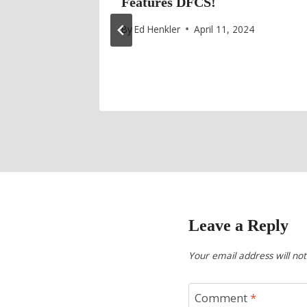
ives on
Features DFCS!
Special
By
Ed Henkler
April 11, 2024
25
Leave a Reply
Your email address will not
Comment
*