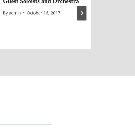
Guest Soloists and Orchestra
Cancell
By
admin
October 16, 2017
By
admin