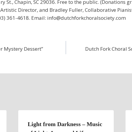
y St., Chapin, SC 29036. Free to the public. (Donations g
Artistic Director, and Bradley Fuller, Collaborative Pianis
3) 361-4618. Email: info@dutchforkchoralsociety.com
r Mystery Dessert”
Dutch Fork Choral 
Light from Darkness – Music