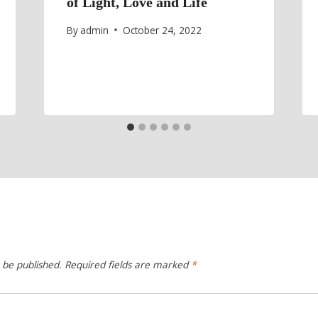
of Light, Love and Life
By
admin
October 24, 2022
 be published.
Required fields are marked
*