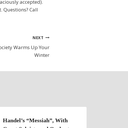
raciously accepted).
t. Questions? Call
NEXT
Society Warms Up Your
Winter
Handel’s “Messiah”, With
Remaind