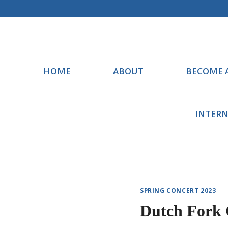
Skip
to
content
HOME
ABOUT
BECOME 
INTERN
SPRING CONCERT 2023
Dutch Fork 