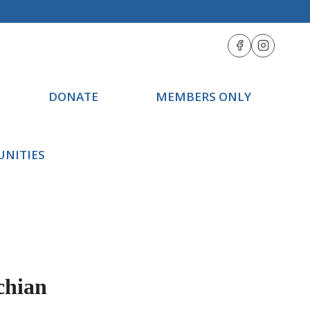
DONATE
MEMBERS ONLY
UNITIES
chian