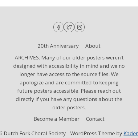
20th Anniversary
About
ARCHIVES: Many of our older posters weren’t
designed with accessibility in mind and we no
longer have access to the source files. We
apologize and are committed to keeping
future posters accessible. Please reach out
directly if you have any questions about the
older posters.
Become a Member
Contact
6 Dutch Fork Choral Society - WordPress Theme by
Kade