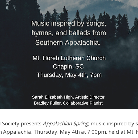
 Society presents
Appalachian Spring
; music inspired by
n Appalachia. Thursday, May 4th at 7:00pm, held at Mt.